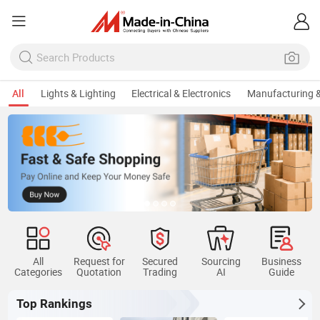
All
Lights & Lighting
Electrical & Electronics
Manufacturing &
All
Request for
Secured
Sourcing
Business
Categories
Quotation
Trading
AI
Guide
Top Rankings