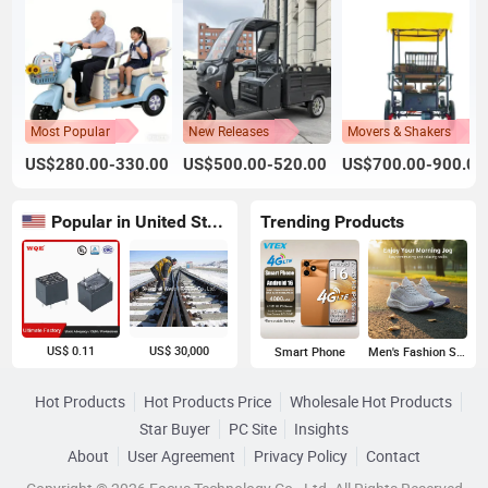
Most Popular
New Releases
Movers & Shakers
US$280.00-330.00
US$500.00-520.00
US$700.00-900.00
Popular in United States
Trending Products
US$ 0.11
US$ 30,000
Smart Phone
Men's Fashion Sneakers
Hot Products
Hot Products Price
Wholesale Hot Products
Star Buyer
PC Site
Insights
About
User Agreement
Privacy Policy
Contact